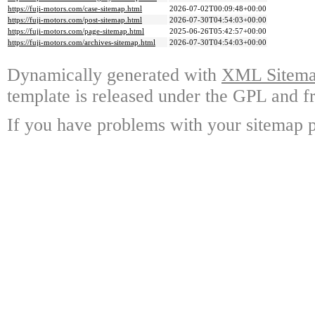
https://fuji-motors.com/case-sitemap.html
2026-07-02T00:09:48+00:00
https://fuji-motors.com/post-sitemap.html
2026-07-30T04:54:03+00:00
https://fuji-motors.com/page-sitemap.html
2025-06-26T05:42:57+00:00
https://fuji-motors.com/archives-sitemap.html
2026-07-30T04:54:03+00:00
Dynamically generated with
XML Sitemap
template is released under the GPL and fr
If you have problems with your sitemap p