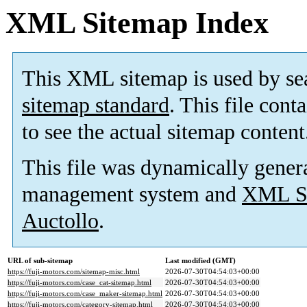
XML Sitemap Index
This XML sitemap is used by se
sitemap standard
. This file cont
to see the actual sitemap content
This file was dynamically gener
management system and
XML Si
Auctollo
.
URL of sub-sitemap
Last modified (GMT)
https://fuji-motors.com/sitemap-misc.html
2026-07-30T04:54:03+00:00
https://fuji-motors.com/case_cat-sitemap.html
2026-07-30T04:54:03+00:00
https://fuji-motors.com/case_maker-sitemap.html
2026-07-30T04:54:03+00:00
https://fuji-motors.com/category-sitemap.html
2026-07-30T04:54:03+00:00